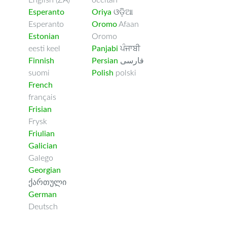
English (ZA)
occitan
Esperanto
Oriya
ଓଡ଼ିଆ
Esperanto
Oromo
Afaan
Estonian
Oromo
eesti keel
Panjabi
ਪੰਜਾਬੀ
Finnish
Persian
فارسى
suomi
Polish
polski
French
français
Frisian
Frysk
Friulian
Galician
Galego
Georgian
ქართული
German
Deutsch