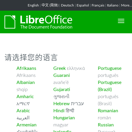
-->
English
|
中文 (简体)
|
Deutsch
|
Español
|
Français
|
Italiano
|
More...
请选择您的语言
Afrikaans
Greek
ελληνικά
Portuguese
Afrikaans
Guarani
português
Albanian
avañe’ẽ
Portuguese
shqip
Gujarati
(Brazil)
Amharic
ગુજરાતી
português
አማርኛ
Hebrew
עברית
(Brasil)
Arabic
Hindi
हिन्दी
Romanian
العربية
Hungarian
român
Armenian
magyar
Russian