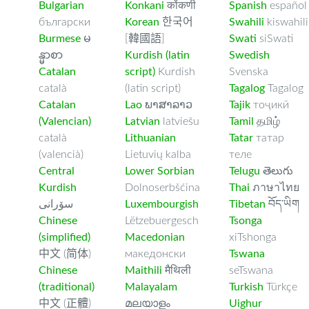
Bulgarian
Konkani
कोंकणी
Spanish
español
български
Korean
한국어
Swahili
kiswahili
Burmese
မ
[韓國語]
Swati
siSwati
န္မာစာ
Kurdish (latin
Swedish
Catalan
script)
Kurdish
Svenska
català
(latin script)
Tagalog
Tagalog
Catalan
Lao
ພາສາລາວ
Tajik
тоҷикӣ
(Valencian)
Latvian
latviešu
Tamil
தமிழ்
català
Lithuanian
Tatar
татар
(valencià)
Lietuvių kalba
теле
Central
Lower Sorbian
Telugu
తెలుగు
Kurdish
Dolnoserbšćina
Thai
ภาษาไทย
سۆرانی
Luxembourgish
Tibetan
བོད་ཡིག
Chinese
Lëtzebuergesch
Tsonga
(simplified)
Macedonian
xiTshonga
中文 (简体)
македонски
Tswana
Chinese
Maithili
मैथिली
seTswana
(traditional)
Malayalam
Turkish
Türkçe
中文 (正體)
മലയാളം
Uighur