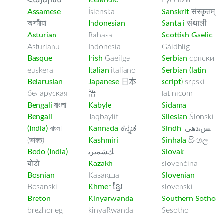
Հայերեն
Icelandic
Русский
Assamese
Íslenska
Sanskrit
संस्कृतम्
অসমীয়া
Indonesian
Santali
संथाली
Asturian
Bahasa
Scottish Gaelic
Asturianu
Indonesia
Gàidhlig
Basque
Irish
Gaeilge
Serbian
српски
euskera
Italian
italiano
Serbian (latin
Belarusian
Japanese
日本
script)
srpski
беларуская
語
latinicom
Bengali
বাংলা
Kabyle
Sidama
Bengali
Taqbaylit
Silesian
Ślōnski
(India)
বাংলা
Kannada
ಕನ್ನಡ
Sindhi
ﺲﻧﺩھی
(ভারত)
Kashmiri
Sinhala
සිංහල
Bodo (India)
ﻚﺸﻤﻳﺮﻳ
Slovak
बोडो
Kazakh
slovenčina
Bosnian
Қазақша
Slovenian
Bosanski
Khmer
ខ្មែរ
slovenski
Breton
Kinyarwanda
Southern Sotho
brezhoneg
kinyaRwanda
Sesotho