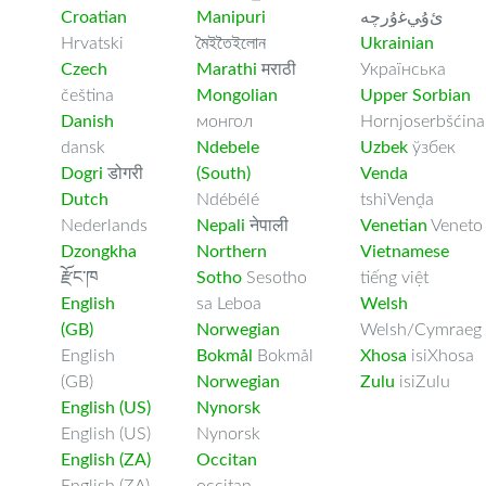
Croatian
Manipuri
ﺉۇﻲﻏۇﺭچە
Hrvatski
মৈইতৈইলোন
Ukrainian
Czech
Marathi
मराठी
Українська
čeština
Mongolian
Upper Sorbian
Danish
монгол
Hornjoserbšćina
dansk
Ndebele
Uzbek
ўзбек
Dogri
डोगरी
(South)
Venda
Dutch
Ndébélé
tshiVenḓa
Nederlands
Nepali
नेपाली
Venetian
Veneto
Dzongkha
Northern
Vietnamese
རྫོང་ཁ
Sotho
Sesotho
tiếng việt
English
sa Leboa
Welsh
(GB)
Norwegian
Welsh/Cymraeg
English
Bokmål
Bokmål
Xhosa
isiXhosa
(GB)
Norwegian
Zulu
isiZulu
English (US)
Nynorsk
English (US)
Nynorsk
English (ZA)
Occitan