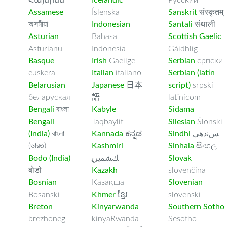
Հայերեն
Icelandic
Русский
Assamese
Íslenska
Sanskrit
संस्कृतम्
অসমীয়া
Indonesian
Santali
संथाली
Asturian
Bahasa
Scottish Gaelic
Asturianu
Indonesia
Gàidhlig
Basque
Irish
Gaeilge
Serbian
српски
euskera
Italian
italiano
Serbian (latin
Belarusian
Japanese
日本
script)
srpski
беларуская
語
latinicom
Bengali
বাংলা
Kabyle
Sidama
Bengali
Taqbaylit
Silesian
Ślōnski
(India)
বাংলা
Kannada
ಕನ್ನಡ
Sindhi
ﺲﻧﺩھی
(ভারত)
Kashmiri
Sinhala
සිංහල
Bodo (India)
ﻚﺸﻤﻳﺮﻳ
Slovak
बोडो
Kazakh
slovenčina
Bosnian
Қазақша
Slovenian
Bosanski
Khmer
ខ្មែរ
slovenski
Breton
Kinyarwanda
Southern Sotho
brezhoneg
kinyaRwanda
Sesotho