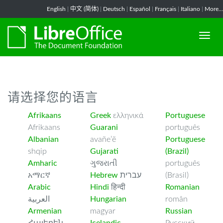
-->
English
|
中文 (简体)
|
Deutsch
|
Español
|
Français
|
Italiano
|
More...
请选择您的语言
Afrikaans
Greek
ελληνικά
Portuguese
Afrikaans
Guarani
português
Albanian
avañe’ẽ
Portuguese
shqip
Gujarati
(Brazil)
Amharic
ગુજરાતી
português
አማርኛ
Hebrew
עברית
(Brasil)
Arabic
Hindi
हिन्दी
Romanian
العربية
Hungarian
român
Armenian
magyar
Russian