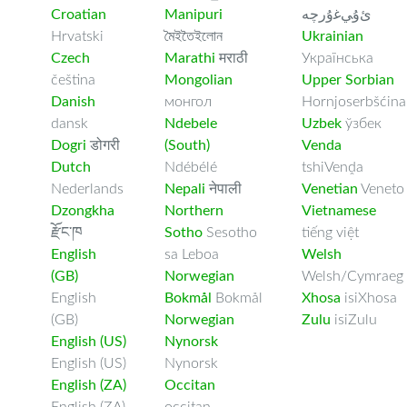
Croatian
Manipuri
ﺉۇﻲﻏۇﺭچە
Hrvatski
মৈইতৈইলোন
Ukrainian
Czech
Marathi
मराठी
Українська
čeština
Mongolian
Upper Sorbian
Danish
монгол
Hornjoserbšćina
dansk
Ndebele
Uzbek
ўзбек
Dogri
डोगरी
(South)
Venda
Dutch
Ndébélé
tshiVenḓa
Nederlands
Nepali
नेपाली
Venetian
Veneto
Dzongkha
Northern
Vietnamese
རྫོང་ཁ
Sotho
Sesotho
tiếng việt
English
sa Leboa
Welsh
(GB)
Norwegian
Welsh/Cymraeg
English
Bokmål
Bokmål
Xhosa
isiXhosa
(GB)
Norwegian
Zulu
isiZulu
English (US)
Nynorsk
English (US)
Nynorsk
English (ZA)
Occitan