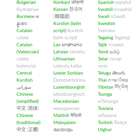
Bulgarian
Konkani
कोंकणी
Spanish
español
български
Korean
한국어
Swahili
kiswahili
Burmese
မ
[韓國語]
Swati
siSwati
န္မာစာ
Kurdish (latin
Swedish
Catalan
script)
Kurdish
Svenska
català
(latin script)
Tagalog
Tagalog
Catalan
Lao
ພາສາລາວ
Tajik
тоҷикӣ
(Valencian)
Latvian
latviešu
Tamil
தமிழ்
català
Lithuanian
Tatar
татар
(valencià)
Lietuvių kalba
теле
Central
Lower Sorbian
Telugu
తెలుగు
Kurdish
Dolnoserbšćina
Thai
ภาษาไทย
سۆرانی
Luxembourgish
Tibetan
བོད་ཡིག
Chinese
Lëtzebuergesch
Tsonga
(simplified)
Macedonian
xiTshonga
中文 (简体)
македонски
Tswana
Chinese
Maithili
मैथिली
seTswana
(traditional)
Malayalam
Turkish
Türkçe
中文 (正體)
മലയാളം
Uighur