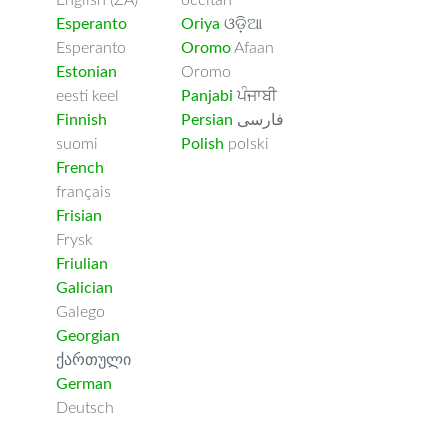
English (ZA)
occitan
Esperanto
Oriya
ଓଡ଼ିଆ
Esperanto
Oromo
Afaan
Estonian
Oromo
eesti keel
Panjabi
ਪੰਜਾਬੀ
Finnish
Persian
فارسى
suomi
Polish
polski
French
français
Frisian
Frysk
Friulian
Galician
Galego
Georgian
ქართული
German
Deutsch