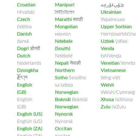
Croatian
Manipuri
ﺉۇﻲﻏۇﺭچە
Hrvatski
মৈইতৈইলোন
Ukrainian
Czech
Marathi
मराठी
Українська
čeština
Mongolian
Upper Sorbian
Danish
монгол
Hornjoserbšćina
dansk
Ndebele
Uzbek
ўзбек
Dogri
डोगरी
(South)
Venda
Dutch
Ndébélé
tshiVenḓa
Nederlands
Nepali
नेपाली
Venetian
Veneto
Dzongkha
Northern
Vietnamese
རྫོང་ཁ
Sotho
Sesotho
tiếng việt
English
sa Leboa
Welsh
(GB)
Norwegian
Welsh/Cymraeg
English
Bokmål
Bokmål
Xhosa
isiXhosa
(GB)
Norwegian
Zulu
isiZulu
English (US)
Nynorsk
English (US)
Nynorsk
English (ZA)
Occitan