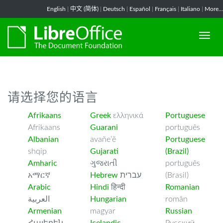
-->
English
|
中文 (简体)
|
Deutsch
|
Español
|
Français
|
Italiano
|
More...
请选择您的语言
Afrikaans
Greek
ελληνικά
Portuguese
Afrikaans
Guarani
português
Albanian
avañe’ẽ
Portuguese
shqip
Gujarati
(Brazil)
Amharic
ગુજરાતી
português
አማርኛ
Hebrew
עברית
(Brasil)
Arabic
Hindi
हिन्दी
Romanian
العربية
Hungarian
român
Armenian
magyar
Russian