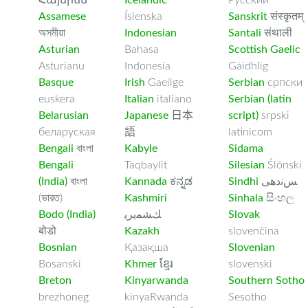
Հայերեն
Icelandic
Русский
Assamese
Íslenska
Sanskrit
संस्कृतम्
অসমীয়া
Indonesian
Santali
संथाली
Asturian
Bahasa
Scottish Gaelic
Asturianu
Indonesia
Gàidhlig
Basque
Irish
Gaeilge
Serbian
српски
euskera
Italian
italiano
Serbian (latin
Belarusian
Japanese
日本
script)
srpski
беларуская
語
latinicom
Bengali
বাংলা
Kabyle
Sidama
Bengali
Taqbaylit
Silesian
Ślōnski
(India)
বাংলা
Kannada
ಕನ್ನಡ
Sindhi
ﺲﻧﺩھی
(ভারত)
Kashmiri
Sinhala
සිංහල
Bodo (India)
ﻚﺸﻤﻳﺮﻳ
Slovak
बोडो
Kazakh
slovenčina
Bosnian
Қазақша
Slovenian
Bosanski
Khmer
ខ្មែរ
slovenski
Breton
Kinyarwanda
Southern Sotho
brezhoneg
kinyaRwanda
Sesotho