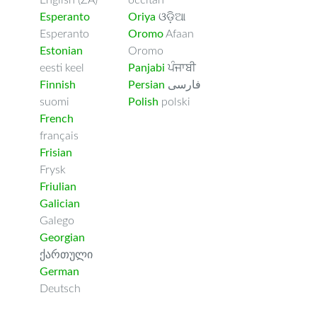
English (ZA)
occitan
Esperanto
Oriya
ଓଡ଼ିଆ
Esperanto
Oromo
Afaan
Estonian
Oromo
eesti keel
Panjabi
ਪੰਜਾਬੀ
Finnish
Persian
فارسى
suomi
Polish
polski
French
français
Frisian
Frysk
Friulian
Galician
Galego
Georgian
ქართული
German
Deutsch