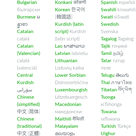
Bulgarian
Konkani
कोंकणी
Spanish
español
български
Korean
한국어
Swahili
kiswahili
Burmese
မ
[韓國語]
Swati
siSwati
န္မာစာ
Kurdish (latin
Swedish
Catalan
script)
Kurdish
Svenska
català
(latin script)
Tagalog
Tagalog
Catalan
Lao
ພາສາລາວ
Tajik
тоҷикӣ
(Valencian)
Latvian
latviešu
Tamil
தமிழ்
català
Lithuanian
Tatar
татар
(valencià)
Lietuvių kalba
теле
Central
Lower Sorbian
Telugu
తెలుగు
Kurdish
Dolnoserbšćina
Thai
ภาษาไทย
سۆرانی
Luxembourgish
Tibetan
བོད་ཡིག
Chinese
Lëtzebuergesch
Tsonga
(simplified)
Macedonian
xiTshonga
中文 (简体)
македонски
Tswana
Chinese
Maithili
मैथिली
seTswana
(traditional)
Malayalam
Turkish
Türkçe
中文 (正體)
മലയാളം
Uighur