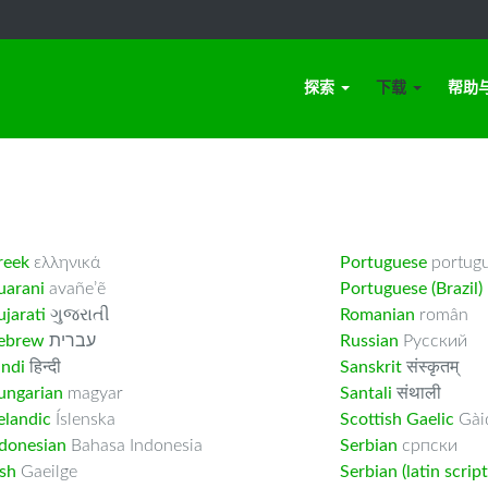
探索
下载
帮助
reek
ελληνικά
Portuguese
portug
uarani
avañe’ẽ
Portuguese (Brazil)
jarati
ગુજરાતી
Romanian
român
ebrew
עברית
Russian
Русский
indi
हिन्दी
Sanskrit
संस्कृतम्
ungarian
magyar
Santali
संथाली
elandic
Íslenska
Scottish Gaelic
Gàid
ndonesian
Bahasa Indonesia
Serbian
српски
ish
Gaeilge
Serbian (latin script