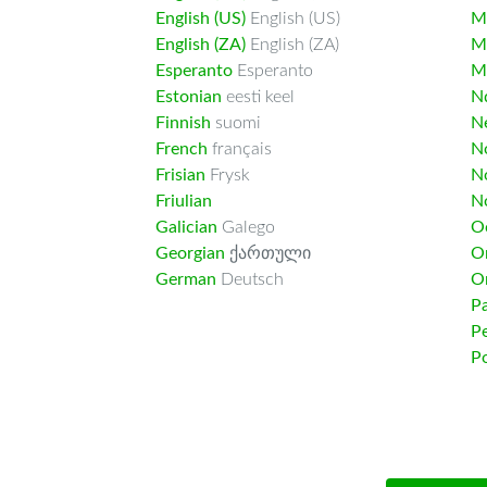
English (US)
English (US)
M
English (ZA)
English (ZA)
M
Esperanto
Esperanto
M
Estonian
eesti keel
Nd
Finnish
suomi
Ne
French
français
N
Frisian
Frysk
N
Friulian
N
Galician
Galego
O
Georgian
ქართული
O
German
Deutsch
O
Pa
Pe
Po