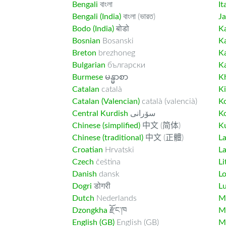
Bengali
বাংলা
It
Bengali (India)
বাংলা (ভারত)
J
Bodo (India)
बोडो
K
Bosnian
Bosanski
K
Breton
brezhoneg
K
Bulgarian
български
K
Burmese
မန္မာစာ
K
Catalan
català
K
Catalan (Valencian)
català (valencià)
K
Central Kurdish
سۆرانی
K
Chinese (simplified)
中文 (简体)
Ku
Chinese (traditional)
中文 (正體)
L
Croatian
Hrvatski
La
Czech
čeština
Li
Danish
dansk
L
Dogri
डोगरी
L
Dutch
Nederlands
M
Dzongkha
རྫོང་ཁ
Ma
English (GB)
English (GB)
M