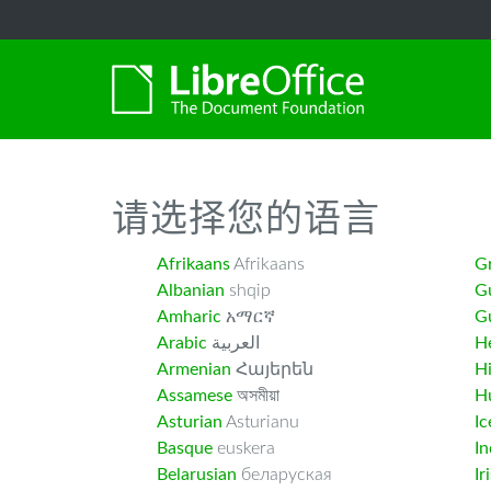
-->
请选择您的语言
Afrikaans
Afrikaans
G
Albanian
shqip
G
Amharic
አማርኛ
Gu
Arabic
العربية
H
Armenian
Հայերեն
H
Assamese
অসমীয়া
H
Asturian
Asturianu
Ic
Basque
euskera
I
Belarusian
беларуская
Ir