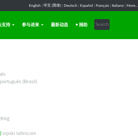
English
|
中文 (简体)
|
Deutsch
|
Español
|
Français
|
Italiano
|
More...
与支持
参与进来
最新动态
♥ 捐助
uês
português (Brasil)
hlig
)
srpski latinicom