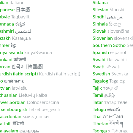
alian
italiano
Sidama
apanese
日本語
Silesian
Ślōnski
abyle
Taqbaylit
Sindhi
ﺲﻧﺩھی
annada
ಕನ್ನಡ
Sinhala
සිංහල
ashmiri
ﻚﺸﻤﻳﺮﻳ
Slovak
slovenčina
azakh
Қазақша
Slovenian
slovenski
hmer
ខ្មែរ
Southern Sotho
Se
inyarwanda
kinyaRwanda
Spanish
español
onkani
कोंकणी
Swahili
kiswahili
orean
한국어 [韓國語]
Swati
siSwati
rdish (latin script)
Kurdish (latin script)
Swedish
Svenska
ao
ພາສາລາວ
Tagalog
Tagalog
tvian
latviešu
Tajik
тоҷикӣ
thuanian
Lietuvių kalba
Tamil
தமிழ்
ower Sorbian
Dolnoserbšćina
Tatar
татар теле
uxembourgish
Lëtzebuergesch
Telugu
తెలుగు
acedonian
македонски
Thai
ภาษาไทย
ithili
मैथिली
Tibetan
བོད་ཡིག
alayalam
മലയാളം
Tsonga
xiTshonga