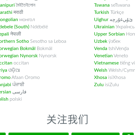
anipuri
মৈইতৈইলোন
Tswana
seTswana
arathi
मराठी
Turkish
Türkçe
ongolian
монгол
Uighur
ﺉۇﻲﻏۇﺭچە
ebele (South)
Ndébélé
Ukrainian
Українсь
pali
नेपाली
Upper Sorbian
Horn
orthern Sotho
Sesotho sa Leboa
Uzbek
ўзбек
orwegian Bokmål
Bokmål
Venda
tshiVenḓa
orwegian Nynorsk
Nynorsk
Venetian
Veneto
ccitan
occitan
Vietnamese
tiếng vi
riya
ଓଡ଼ିଆ
Welsh
Welsh/Cymr
romo
Afaan Oromo
Xhosa
isiXhosa
njabi
ਪੰਜਾਬੀ
Zulu
isiZulu
rsian
فارسى
lish
polski
关注我们