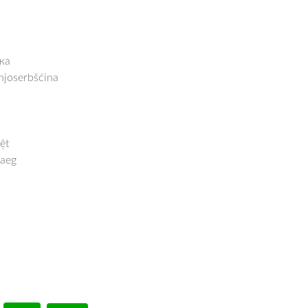
ка
joserbšćina
ệt
aeg