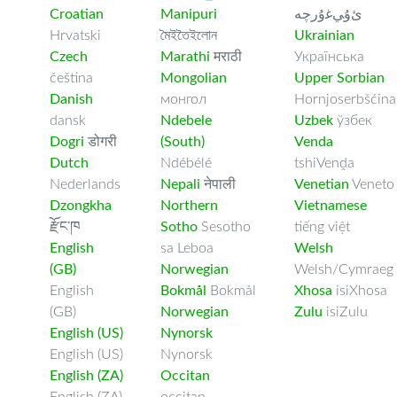
Croatian
Manipuri
ﺉۇﻲﻏۇﺭچە
Hrvatski
মৈইতৈইলোন
Ukrainian
Czech
Marathi
मराठी
Українська
čeština
Mongolian
Upper Sorbian
Danish
монгол
Hornjoserbšćina
dansk
Ndebele
Uzbek
ўзбек
Dogri
डोगरी
(South)
Venda
Dutch
Ndébélé
tshiVenḓa
Nederlands
Nepali
नेपाली
Venetian
Veneto
Dzongkha
Northern
Vietnamese
རྫོང་ཁ
Sotho
Sesotho
tiếng việt
English
sa Leboa
Welsh
(GB)
Norwegian
Welsh/Cymraeg
English
Bokmål
Bokmål
Xhosa
isiXhosa
(GB)
Norwegian
Zulu
isiZulu
English (US)
Nynorsk
English (US)
Nynorsk
English (ZA)
Occitan