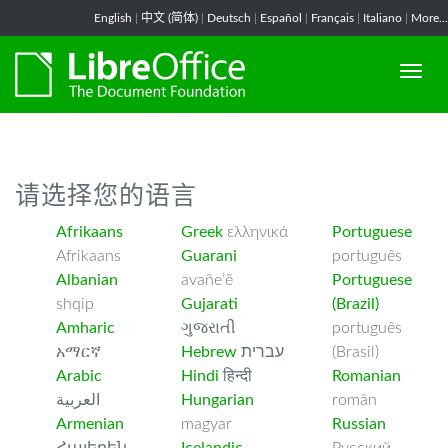
-->
English
|
中文 (简体)
|
Deutsch
|
Español
|
Français
|
Italiano
|
More...
请选择您的语言
Afrikaans
Greek
ελληνικά
Portuguese
Afrikaans
Guarani
português
Albanian
avañe’ẽ
Portuguese
shqip
Gujarati
(Brazil)
Amharic
ગુજરાતી
português
አማርኛ
Hebrew
עברית
(Brasil)
Arabic
Hindi
हिन्दी
Romanian
العربية
Hungarian
român
Armenian
magyar
Russian