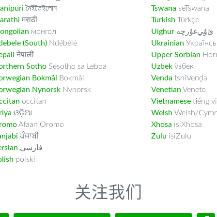
anipuri
মৈইতৈইলোন
Tswana
seTswana
arathi
मराठी
Turkish
Türkçe
ongolian
монгол
Uighur
ﺉۇﻲﻏۇﺭچە
ebele (South)
Ndébélé
Ukrainian
Українсь
pali
नेपाली
Upper Sorbian
Horn
orthern Sotho
Sesotho sa Leboa
Uzbek
ўзбек
orwegian Bokmål
Bokmål
Venda
tshiVenḓa
orwegian Nynorsk
Nynorsk
Venetian
Veneto
ccitan
occitan
Vietnamese
tiếng vi
riya
ଓଡ଼ିଆ
Welsh
Welsh/Cymr
romo
Afaan Oromo
Xhosa
isiXhosa
njabi
ਪੰਜਾਬੀ
Zulu
isiZulu
rsian
فارسى
lish
polski
关注我们