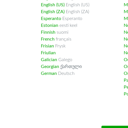
English (US)
English (US)
M
English (ZA)
English (ZA)
M
Esperanto
Esperanto
M
Estonian
eesti keel
Nd
Finnish
suomi
Ne
French
français
N
Frisian
Frysk
N
Friulian
N
Galician
Galego
O
Georgian
ქართული
O
German
Deutsch
O
Pa
Pe
Po