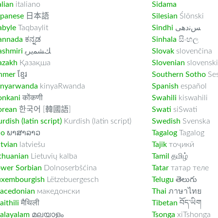
alian
italiano
Sidama
apanese
日本語
Silesian
Ślōnski
abyle
Taqbaylit
Sindhi
ﺲﻧﺩھی
annada
ಕನ್ನಡ
Sinhala
සිංහල
ashmiri
ﻚﺸﻤﻳﺮﻳ
Slovak
slovenčina
azakh
Қазақша
Slovenian
slovenski
hmer
ខ្មែរ
Southern Sotho
Se
inyarwanda
kinyaRwanda
Spanish
español
onkani
कोंकणी
Swahili
kiswahili
orean
한국어 [韓國語]
Swati
siSwati
rdish (latin script)
Kurdish (latin script)
Swedish
Svenska
ao
ພາສາລາວ
Tagalog
Tagalog
tvian
latviešu
Tajik
тоҷикӣ
thuanian
Lietuvių kalba
Tamil
தமிழ்
ower Sorbian
Dolnoserbšćina
Tatar
татар теле
uxembourgish
Lëtzebuergesch
Telugu
తెలుగు
acedonian
македонски
Thai
ภาษาไทย
ithili
मैथिली
Tibetan
བོད་ཡིག
alayalam
മലയാളം
Tsonga
xiTshonga