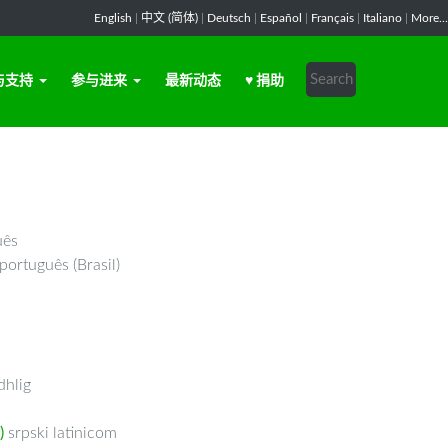
English
|
中文 (简体)
|
Deutsch
|
Español
|
Français
|
Italiano
|
More...
与支持
参与进来
最新动态
♥ 捐助
uês
português (Brasil)
hlig
)
srpski latinicom