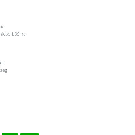
ка
joserbšćina
ệt
aeg