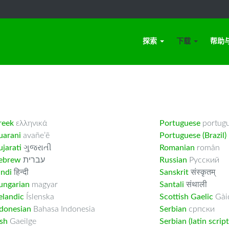
探索
下载
帮助
reek
ελληνικά
Portuguese
portug
uarani
avañe’ẽ
Portuguese (Brazil)
jarati
ગુજરાતી
Romanian
român
ebrew
עברית
Russian
Русский
indi
हिन्दी
Sanskrit
संस्कृतम्
ungarian
magyar
Santali
संथाली
elandic
Íslenska
Scottish Gaelic
Gàid
ndonesian
Bahasa Indonesia
Serbian
српски
ish
Gaeilge
Serbian (latin script