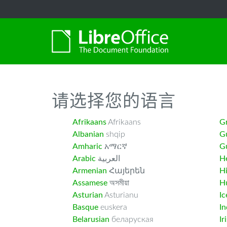
-->
请选择您的语言
Afrikaans
Afrikaans
G
Albanian
shqip
G
Amharic
አማርኛ
Gu
Arabic
العربية
H
Armenian
Հայերեն
H
Assamese
অসমীয়া
H
Asturian
Asturianu
Ic
Basque
euskera
I
Belarusian
беларуская
Ir