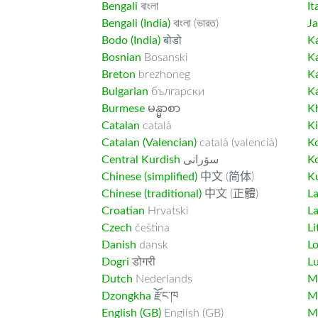
Bengali
বাংলা
It
Bengali (India)
বাংলা (ভারত)
J
Bodo (India)
बोडो
K
Bosnian
Bosanski
K
Breton
brezhoneg
K
Bulgarian
български
K
Burmese
မန္မာစာ
K
Catalan
català
K
Catalan (Valencian)
català (valencià)
K
Central Kurdish
سۆرانی
K
Chinese (simplified)
中文 (简体)
Ku
Chinese (traditional)
中文 (正體)
L
Croatian
Hrvatski
La
Czech
čeština
Li
Danish
dansk
L
Dogri
डोगरी
L
Dutch
Nederlands
M
Dzongkha
རྫོང་ཁ
Ma
English (GB)
English (GB)
M